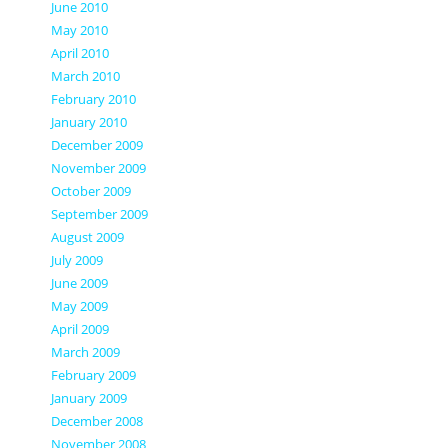
June 2010
May 2010
April 2010
March 2010
February 2010
January 2010
December 2009
November 2009
October 2009
September 2009
August 2009
July 2009
June 2009
May 2009
April 2009
March 2009
February 2009
January 2009
December 2008
November 2008