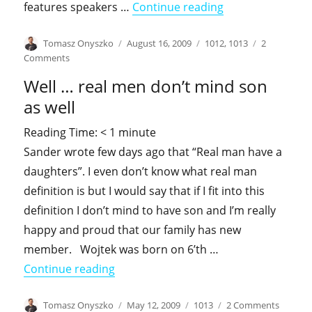
"September – sp
features speakers …
Continue reading
Author
Posted
Categories
Tomasz Onyszko
August 16, 2009
1012
,
1013
2
on
on
Comments
September
Well … real men don’t mind son
–
speaking
as well
season
Reading Time:
< 1
minute
Sander wrote few days ago that “Real man have a
daughters”. I even don’t know what real man
definition is but I would say that if I fit into this
definition I don’t mind to have son and I’m really
happy and proud that our family has new
member. Wojtek was born on 6’th …
"Well … real men don’t mind son as we
Continue reading
Author
Posted
Categories
on
Tomasz Onyszko
May 12, 2009
1013
2 Comments