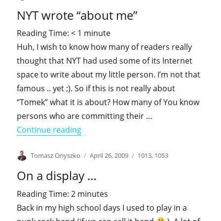
on
Well
NYT wrote “about me”
…
real
Reading Time:
< 1
minute
men
Huh, I wish to know how many of readers really
don’t
mind
thought that NYT had used some of its Internet
son
space to write about my little person. I’m not that
as
famous .. yet ;). So if this is not really about
well
“Tomek” what it is about? How many of You know
persons who are committing their …
"NYT wrote “about me”"
Continue reading
Author
Posted
Categories
Tomasz Onyszko
April 26, 2009
1013
,
1053
on
On a display …
Reading Time:
2
minutes
Back in my high school days I used to play in a