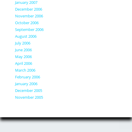
January 2007
December 2006
November 2006
October 2006
September 2006
August 2006
July 2006
June 2006
May 2006
April 2006
March 2006
February 2006
January 2006
December 2005
November 2005