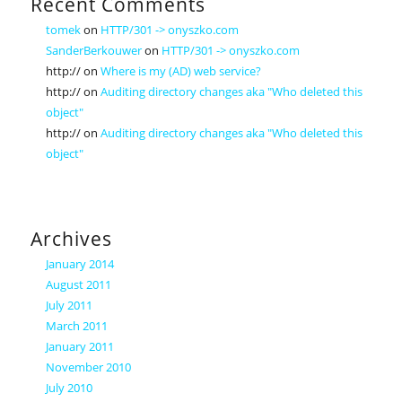
Recent Comments
tomek
on
HTTP/301 -> onyszko.com
SanderBerkouwer
on
HTTP/301 -> onyszko.com
http://
on
Where is my (AD) web service?
http://
on
Auditing directory changes aka "Who deleted this
object"
http://
on
Auditing directory changes aka "Who deleted this
object"
Archives
January 2014
August 2011
July 2011
March 2011
January 2011
November 2010
July 2010