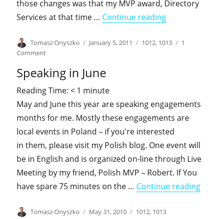
those changes was that my MVP award, Directory
"History likes 
Services at that time …
Continue reading
Author
Posted
Categories
Tomasz Onyszko
January 5, 2011
1012
,
1013
1
on
on
Comment
History
Speaking in June
likes
to
Reading Time:
< 1
minute
repeat
May and June this year are speaking engagements
itself
months for me. Mostly these engagements are
local events in Poland – if you're interested
in them, please visit my Polish blog. One event will
be in English and is organized on-line through Live
Meeting by my friend, Polish MVP – Robert. If You
"Spea
have spare 75 minutes on the …
Continue reading
Author
Posted
Categories
Tomasz Onyszko
May 31, 2010
1012
,
1013