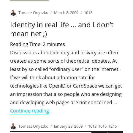
Author
Posted
Categories
Tomasz Onyszko
March 8, 2009
1013
on
Identity in real life … and I don’t
mean net ;)
Reading Time:
2
minutes
Discussions about identity and privacy are often
treated as some sorts of theoretical debates. At
least by so called “ordinary user” on the Internet.
If we will think about adoption rate for
technologies like OpenID or CardSpace we can get
an impression that also people who are designing
and developing web pages are not concerned …
"Identity in real life … and I don’t mean
Continue reading
Author
Posted
Categories
Tomasz Onyszko
January 28, 2009
1013
,
1016
,
1246
on