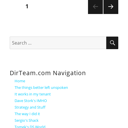
Posts
PAGE
1
NEXT
pagination
PAGE
SEA
Search
for:
DirTeam.com Navigation
Home
The things better left unspoken
It works in my tenant
Dave Stork's IMHO
Strategy and Stuff
The way I did it
Sergio's Shack
Tomek's DS World