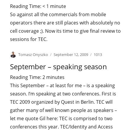
Reading Time:
< 1
minute
So against all the commercials from mobile
operators there are still places with absolutely no
cell coverage ;). Now its time to give final review to
sessions for TEC.
Author
Posted
Categories
Tomasz Onyszko
September 12, 2009
1013
on
September – speaking season
Reading Time:
2
minutes
This September – at least for me – is a speaking
season. I’m speaking at two conferences. First is
TEC 2009 organized by Quest in Berlin. TEC will
gather many of well known people as speakers –
let me quote Gil here: TEC is comprised to two
conferences this year. TEC/Identity and Access