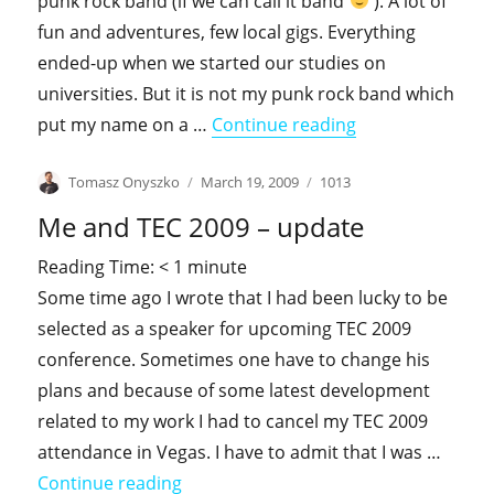
punk rock band (if we can call it band
). A lot of
fun and adventures, few local gigs. Everything
ended-up when we started our studies on
universities. But it is not my punk rock band which
"On a display …"
put my name on a …
Continue reading
Author
Posted
Categories
Tomasz Onyszko
March 19, 2009
1013
on
Me and TEC 2009 – update
Reading Time:
< 1
minute
Some time ago I wrote that I had been lucky to be
selected as a speaker for upcoming TEC 2009
conference. Sometimes one have to change his
plans and because of some latest development
related to my work I had to cancel my TEC 2009
attendance in Vegas. I have to admit that I was …
"Me and TEC 2009 – update"
Continue reading