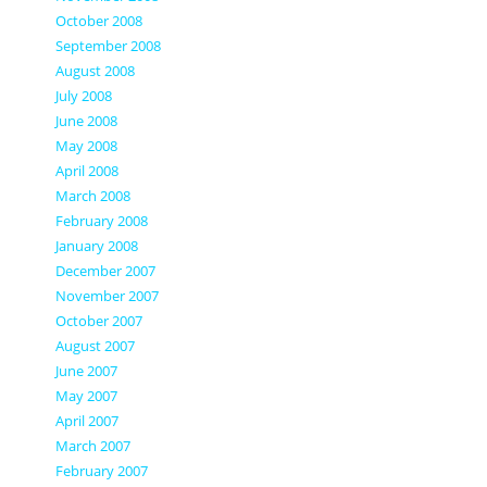
October 2008
September 2008
August 2008
July 2008
June 2008
May 2008
April 2008
March 2008
February 2008
January 2008
December 2007
November 2007
October 2007
August 2007
June 2007
May 2007
April 2007
March 2007
February 2007