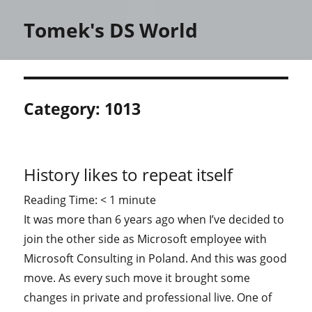
Tomek's DS World
Category:
1013
History likes to repeat itself
Reading Time:
< 1
minute
It was more than 6 years ago when I’ve decided to
join the other side as Microsoft employee with
Microsoft Consulting in Poland. And this was good
move. As every such move it brought some
changes in private and professional live. One of