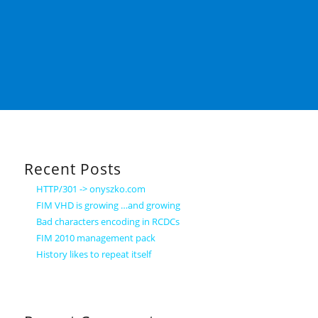
Recent Posts
HTTP/301 -> onyszko.com
FIM VHD is growing …and growing
Bad characters encoding in RCDCs
FIM 2010 management pack
History likes to repeat itself