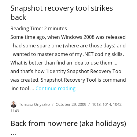
on
Snapshot recovery tool strikes
back
Reading Time:
2
minutes
Some time ago, when Windows 2008 was released
I had some spare time (where are those days) and
I wanted to master some of my .NET coding skills.
What is better than find an idea to use them …
and that’s how 1Identity Snapshot Recovery Tool
was created. Snapshot Recovery Tool is command
"Snapshot recovery tool st
line tool …
Continue reading
Author
Posted
Categories
Tomasz Onyszko
October 29, 2009
1013
,
1014
,
1042
,
on
1149
Back from nowhere (aka holidays)
…