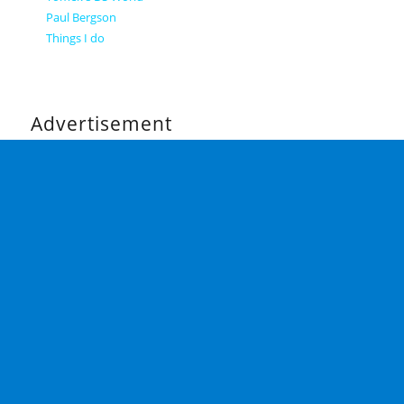
Paul Bergson
Things I do
Advertisement