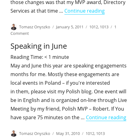
those changes was that my MVP award, Directory
"History likes 
Services at that time …
Continue reading
Author
Posted
Categories
Tomasz Onyszko
January 5, 2011
1012
,
1013
1
on
on
Comment
History
Speaking in June
likes
to
Reading Time:
< 1
minute
repeat
May and June this year are speaking engagements
itself
months for me. Mostly these engagements are
local events in Poland – if you're interested
in them, please visit my Polish blog. One event will
be in English and is organized on-line through Live
Meeting by my friend, Polish MVP – Robert. If You
"Spea
have spare 75 minutes on the …
Continue reading
Author
Posted
Categories
Tomasz Onyszko
May 31, 2010
1012
,
1013