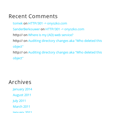
Recent Comments
tomek
on
HTTP/301 -> onyszko.com
SanderBerkouwer
on
HTTP/301 -> onyszko.com
http://
on
Where is my (AD) web service?
http://
on
Auditing directory changes aka "Who deleted this
object"
http://
on
Auditing directory changes aka "Who deleted this
object"
Archives
January 2014
August 2011
July 2011
March 2011
January 2011