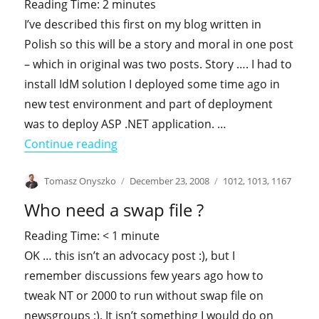
Reading Time:
2
minutes
I’ve described this first on my blog written in
Polish so this will be a story and moral in one post
– which in original was two posts. Story …. I had to
install IdM solution I deployed some time ago in
new test environment and part of deployment
was to deploy ASP .NET application. …
"HTTP 404 … case of missing ASPX pa
Continue reading
Author
Posted
Categories
Tomasz Onyszko
December 23, 2008
1012
,
1013
,
1167
on
Who need a swap file ?
Reading Time:
< 1
minute
OK … this isn’t an advocacy post :), but I
remember discussions few years ago how to
tweak NT or 2000 to run without swap file on
newsgroups ;). It isn’t something I would do on