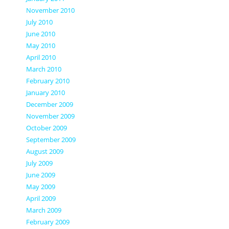
November 2010
July 2010
June 2010
May 2010
April 2010
March 2010
February 2010
January 2010
December 2009
November 2009
October 2009
September 2009
August 2009
July 2009
June 2009
May 2009
April 2009
March 2009
February 2009