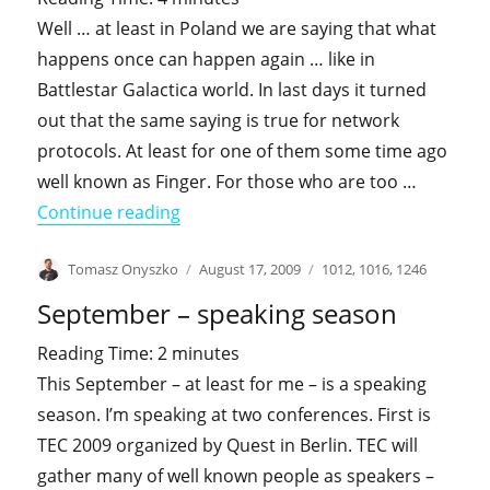
Well … at least in Poland we are saying that what
happens once can happen again … like in
Battlestar Galactica world. In last days it turned
out that the same saying is true for network
protocols. At least for one of them some time ago
well known as Finger. For those who are too …
"Point your (web)finger at me"
Continue reading
Author
Posted
Categories
Tomasz Onyszko
August 17, 2009
1012
,
1016
,
1246
on
September – speaking season
Reading Time:
2
minutes
This September – at least for me – is a speaking
season. I’m speaking at two conferences. First is
TEC 2009 organized by Quest in Berlin. TEC will
gather many of well known people as speakers –