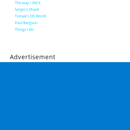
The way I did it
Sergio's Shack
Tomek's DS World
Paul Bergson
Things I do
Advertisement