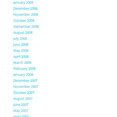
January 2009
December 2008
November 2008
October 2008
September 2008
August 2008
July 2008
June 2008
May 2008
April 2008
March 2008
February 2008
January 2008
December 2007
November 2007
October 2007
August 2007
June 2007
May 2007
April 2007