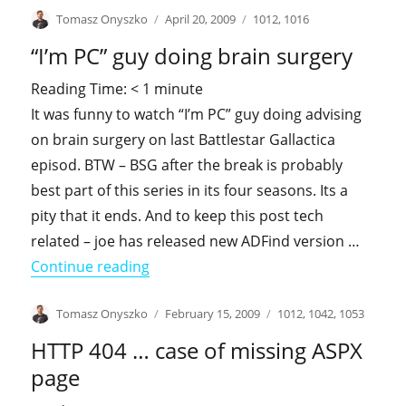
Author
Posted
Categories
Tomasz Onyszko
April 20, 2009
1012
,
1016
on
“I’m PC” guy doing brain surgery
Reading Time:
< 1
minute
It was funny to watch “I’m PC” guy doing advising
on brain surgery on last Battlestar Gallactica
episod. BTW – BSG after the break is probably
best part of this series in its four seasons. Its a
pity that it ends. And to keep this post tech
related – joe has released new ADFind version …
"“I’m PC” guy doing brain surgery"
Continue reading
Author
Posted
Categories
Tomasz Onyszko
February 15, 2009
1012
,
1042
,
1053
on
HTTP 404 … case of missing ASPX
page