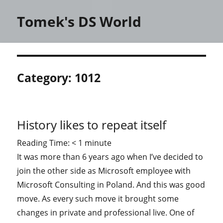
Tomek's DS World
Category:
1012
History likes to repeat itself
Reading Time:
< 1
minute
It was more than 6 years ago when I’ve decided to
join the other side as Microsoft employee with
Microsoft Consulting in Poland. And this was good
move. As every such move it brought some
changes in private and professional live. One of