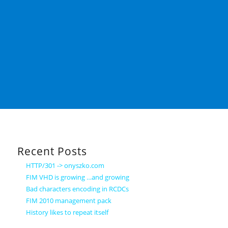
Recent Posts
HTTP/301 -> onyszko.com
FIM VHD is growing …and growing
Bad characters encoding in RCDCs
FIM 2010 management pack
History likes to repeat itself