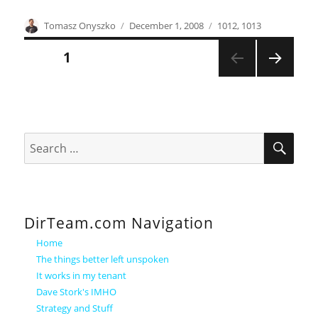
Author
Posted
Categories
Tomasz Onyszko
December 1, 2008
1012
,
1013
on
Posts
PAGE
1
NEXT
pagination
PAGE
SEA
Search
for:
DirTeam.com Navigation
Home
The things better left unspoken
It works in my tenant
Dave Stork's IMHO
Strategy and Stuff