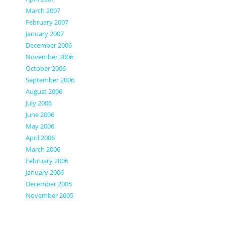
March 2007
February 2007
January 2007
December 2006
November 2006
October 2006
September 2006
August 2006
July 2006
June 2006
May 2006
April 2006
March 2006
February 2006
January 2006
December 2005
November 2005