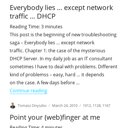
on
Everybody lies … except network
traffic … DHCP
Reading Time:
3
minutes
This post is the beginning of new troubleshooting
saga – Everybody lies … except network
traffic. Chapter 1: the case of the mysterious
DHCP Server. In my daily job as an IT consultant
sometimes I have to deal with problems. Different
kind of problemss – easy, hard … it depends
on the case. A few days before …
"Everybody lies … except network tra
Continue reading
Author
Posted
Categories
Tomasz Onyszko
March 24, 2010
1012
,
1128
,
1167
on
Point your (web)finger at me
Reading Time:
4
minutes