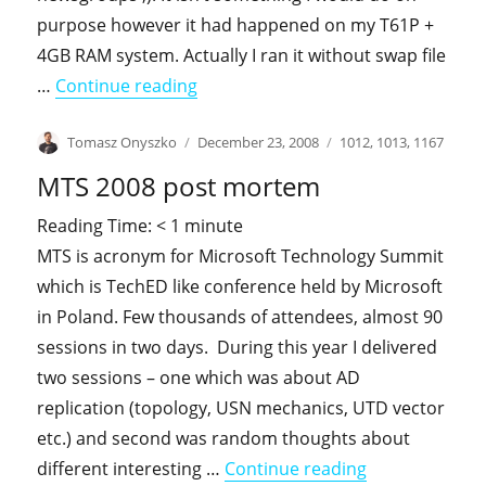
purpose however it had happened on my T61P +
4GB RAM system. Actually I ran it without swap file
"Who need a swap file ?"
…
Continue reading
Author
Posted
Categories
Tomasz Onyszko
December 23, 2008
1012
,
1013
,
1167
on
MTS 2008 post mortem
Reading Time:
< 1
minute
MTS is acronym for Microsoft Technology Summit
which is TechED like conference held by Microsoft
in Poland. Few thousands of attendees, almost 90
sessions in two days. During this year I delivered
two sessions – one which was about AD
replication (topology, USN mechanics, UTD vector
etc.) and second was random thoughts about
"MTS 2008 po
different interesting …
Continue reading