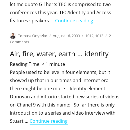
let me quote Gil here: TEC is comprised to two
conferences this year. TEC/Identity and Access
"September – sp
features speakers …
Continue reading
Author
Posted
Categories
Tomasz Onyszko
August 16, 2009
1012
,
1013
2
on
on
Comments
September
Air, fire, water, earth … identity
–
speaking
Reading Time:
< 1
minute
season
People used to believe in four elements, but it
showed up that in our times and Internet era
there might be one more – Identity element.
Donovan and Vittorio started new series of videos
on Chanel 9 with this name: So far there is only
introduction to a series and video interview with
"Air, fire, water, earth … iden
Stuart …
Continue reading