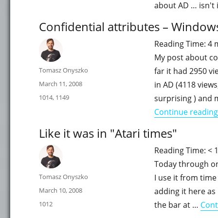
about AD … isn't 
Confidential attributes – Window
Reading Time:
4
My post about con
Author
Tomasz Onyszko
far it had 2950 v
Posted
March 11, 2008
in AD (4118 views,
on
Categories
1014
,
1149
surprising ) and
Continue reading
Like it was in "Atari times"
Reading Time:
< 
Today through one
Author
Tomasz Onyszko
I use it from time
Posted
March 10, 2008
adding it here as 
on
Categories
1012
the bar at …
Cont