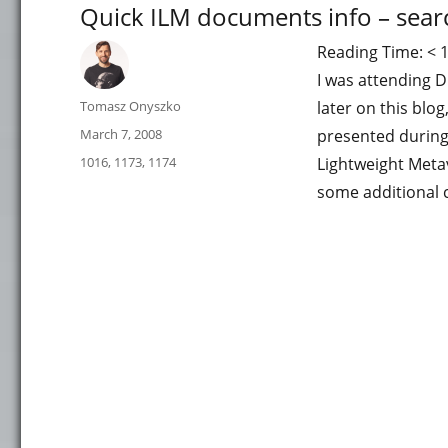
Quick ILM documents info – sear
Reading Time:
< 
I was attending 
Author
Tomasz Onyszko
later on this blo
Posted
March 7, 2008
presented during
on
Categories
1016
,
1173
,
1174
Lightweight Meta
some additional 