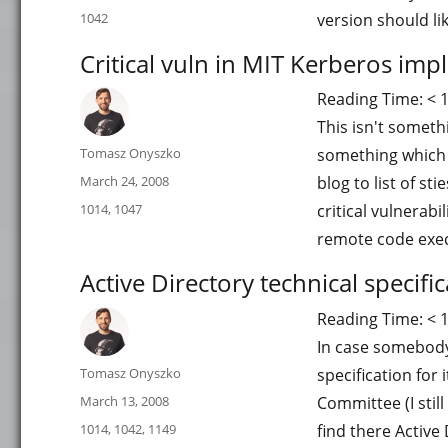
on
Categories
1042
version should li
Critical vuln in MIT Kerberos im
Reading Time:
< 
This isn't someth
Author
Tomasz Onyszko
something which 
Posted
March 24, 2008
blog to list of st
on
Categories
1014
,
1047
critical vulnerab
remote code exe
Active Directory technical specifi
Reading Time:
< 
In case somebody 
Author
Tomasz Onyszko
specification for
Posted
March 13, 2008
Committee (I stil
on
Categories
1014
,
1042
,
1149
find there Active