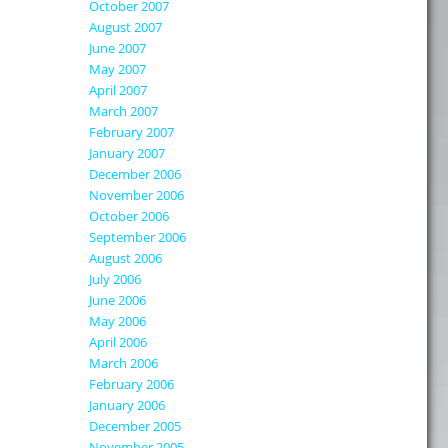
October 2007
August 2007
June 2007
May 2007
April 2007
March 2007
February 2007
January 2007
December 2006
November 2006
October 2006
September 2006
August 2006
July 2006
June 2006
May 2006
April 2006
March 2006
February 2006
January 2006
December 2005
November 2005