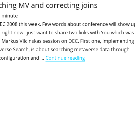
ching MV and correcting joins
1
minute
DEC 2008 this week. Few words about conference will show u
g, right now I just want to share two links with You which was
 Markus Vilcinskas session on DEC. First one, Implementing
verse Search, is about searching metaverse data through
"Quick ILM documents 
configuration and …
Continue reading