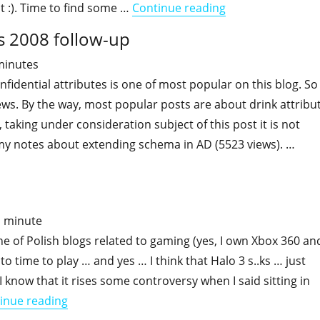
"Active Directory 
it :). Time to find some …
Continue reading
s 2008 follow-up
minutes
fidential attributes is one of most popular on this blog. So
iews. By the way, most popular posts are about drink attribu
 taking under consideration subject of this post it is not
 my notes about extending schema in AD (5523 views). …
"Confidential attributes – Windows 2008 follow-up"
1
minute
 of Polish blogs related to gaming (yes, I own Xbox 360 an
 to time to play … and yes … I think that Halo 3 s..ks … just
I know that it rises some controversy when I said sitting in
"Like it was in "Atari times""
inue reading