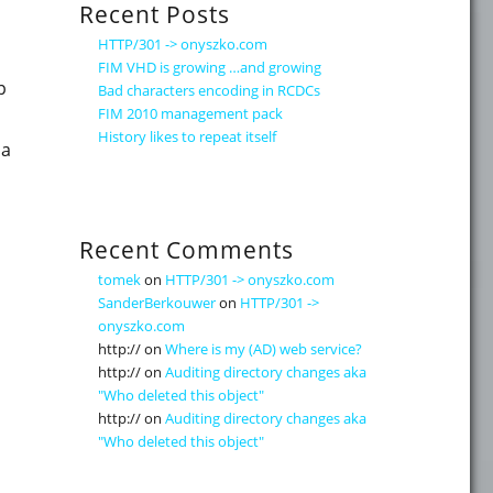
Recent Posts
HTTP/301 -> onyszko.com
FIM VHD is growing …and growing
p
Bad characters encoding in RCDCs
FIM 2010 management pack
History likes to repeat itself
 a
info – searching MV and correcting joins"
Recent Comments
tomek
on
HTTP/301 -> onyszko.com
SanderBerkouwer
on
HTTP/301 ->
onyszko.com
http://
on
Where is my (AD) web service?
http://
on
Auditing directory changes aka
"Who deleted this object"
http://
on
Auditing directory changes aka
"Who deleted this object"