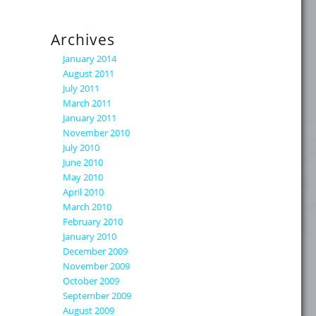
Archives
January 2014
August 2011
July 2011
March 2011
January 2011
November 2010
July 2010
June 2010
May 2010
April 2010
March 2010
February 2010
January 2010
December 2009
November 2009
October 2009
September 2009
August 2009