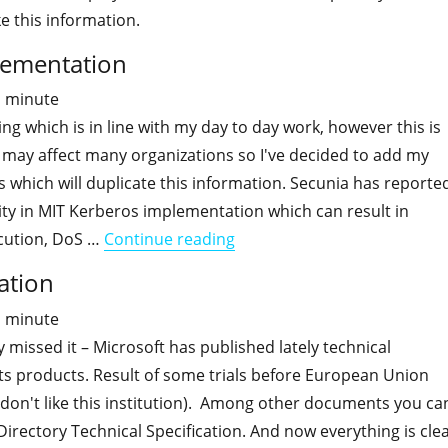
ke this information.
plementation
1
minute
ing which is in line with my day to day work, however this is
may affect many organizations so I've decided to add my
ies which will duplicate this information. Secunia has reporte
ility in MIT Kerberos implementation which can result in
"Critical vuln in MIT Kerber
cution, DoS …
Continue reading
cation
1
minute
missed it – Microsoft has published lately technical
 its products. Result of some trials before European Union
l don't like this institution). Among other documents you ca
 Directory Technical Specification. And now everything is cle