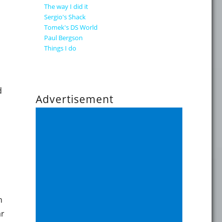
The way I did it
Sergio's Shack
Tomek's DS World
Paul Bergson
Things I do
d
Advertisement
os implementation"
n
ar