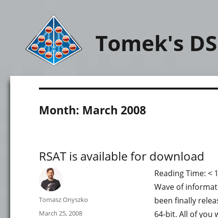
Tomek's DS
Month:
March 2008
RSAT is available for download
Reading Time:
< 
Wave of informati
Author
Tomasz Onyszko
been finally rele
Posted
March 25, 2008
64-bit. All of yo