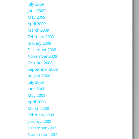
July 2009
June 2009
May 2009
April 2009
March 2009
February 2009
January 2009
December 2008
November 2008
October 2008
September 2008
August 2008
July 2008
June 2008
May 2008
April 2008
March 2008
February 2008
January 2008
December 2007
November 2007