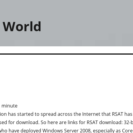
 World
1
minute
on has started to spread across the Internet that RSAT has
ased for download. So here are links for RSAT download: 32-b
u who have deployed Windows Server 2008, especially as Core