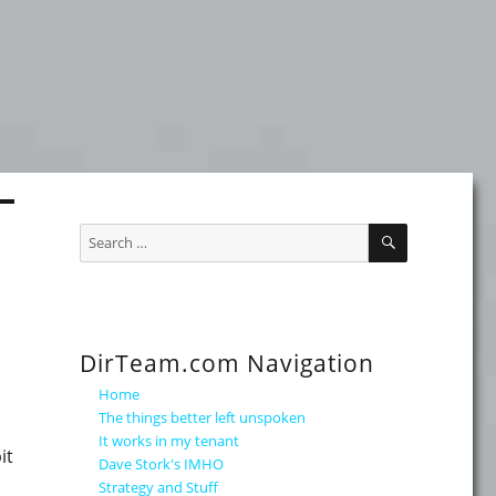
SEARCH
Search
for:
DirTeam.com Navigation
Home
The things better left unspoken
It works in my tenant
it
Dave Stork's IMHO
Strategy and Stuff