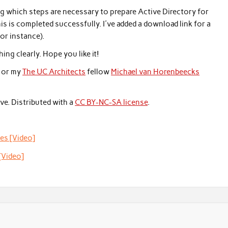
g which steps are necessary to prepare Active Directory for
is completed successfully. I've added a download link for a
or instance).
ing clearly. Hope you like it!
or my
The UC Architects
fellow
Michael van Horenbeecks
ve. Distributed with a
CC BY-NC-SA license
.
es [Video]
[Video]