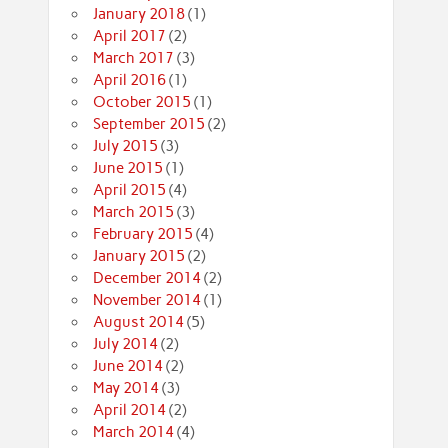
January 2018
(1)
April 2017
(2)
March 2017
(3)
April 2016
(1)
October 2015
(1)
September 2015
(2)
July 2015
(3)
June 2015
(1)
April 2015
(4)
March 2015
(3)
February 2015
(4)
January 2015
(2)
December 2014
(2)
November 2014
(1)
August 2014
(5)
July 2014
(2)
June 2014
(2)
May 2014
(3)
April 2014
(2)
March 2014
(4)