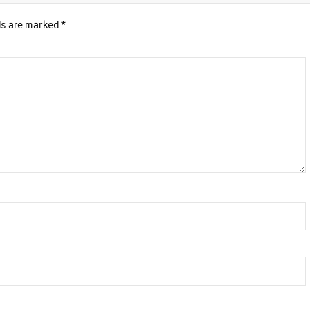
ds are marked
*