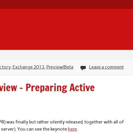
ctory
,
Exchange 2013
,
Preview/Beta
Leave a comment
iew – Preparing Active
was finally but rather silently released, together with all of
 server). You can see the keynote
here
.