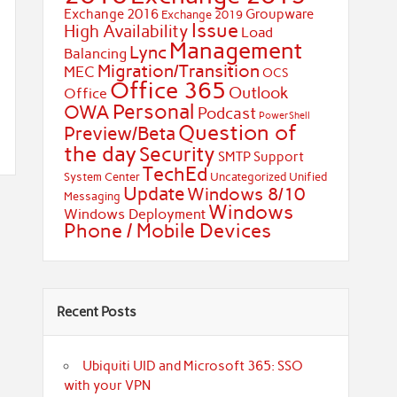
Exchange 2016
Groupware
Exchange 2019
Issue
High Availability
Load
Management
Lync
Balancing
Migration/Transition
MEC
OCS
Office 365
Outlook
Office
Personal
OWA
Podcast
PowerShell
Question of
Preview/Beta
the day
Security
SMTP
Support
TechEd
System Center
Uncategorized
Unified
Update
Windows 8/10
Messaging
Windows
Windows Deployment
Phone / Mobile Devices
Recent Posts
Ubiquiti UID and Microsoft 365: SSO
with your VPN