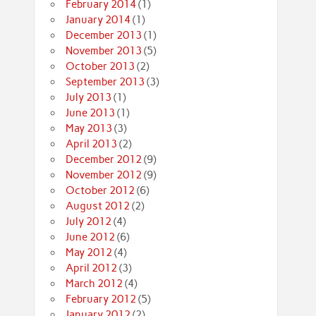
February 2014
(1)
January 2014
(1)
December 2013
(1)
November 2013
(5)
October 2013
(2)
September 2013
(3)
July 2013
(1)
June 2013
(1)
May 2013
(3)
April 2013
(2)
December 2012
(9)
November 2012
(9)
October 2012
(6)
August 2012
(2)
July 2012
(4)
June 2012
(6)
May 2012
(4)
April 2012
(3)
March 2012
(4)
February 2012
(5)
January 2012
(2)