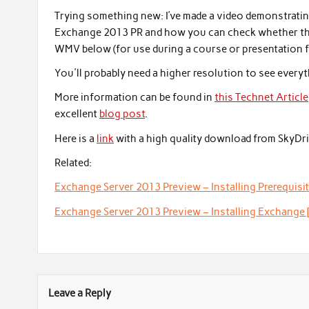
Trying something new: I’ve made a video demonstratin
Exchange 2013 PR and how you can check whether this 
WMV below (for use during a course or presentation f
You'll probably need a higher resolution to see everyth
More information can be found in
this Technet Article
excellent
blog post
.
Here is a
link
with a high quality download from SkyDri
Related:
Exchange Server 2013 Preview – Installing Prerequisit
Exchange Server 2013 Preview – Installing Exchange 
Leave a Reply