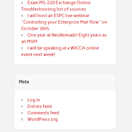
Exam MS-220 Exchange Online
Troubleshooting list of sources
I will host an ESPC live webinar
"Controlling your Enterprise Mail flow" on
October 26th
One year at NeoNomads! Eight years as
an MVP!
I will be speaking at a WICCA online
event next week!
Meta
Log in
Entries feed
Comments feed
WordPress.org