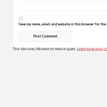
Save my name, email, and website in this browser for the
This site uses Akismet to reduce spam.
Learn how your co