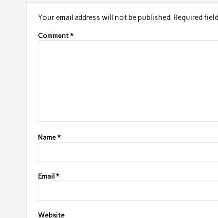
Your email address will not be published.
Required fiel
Comment
*
Name
*
Email
*
Website