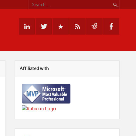
Affiliated with