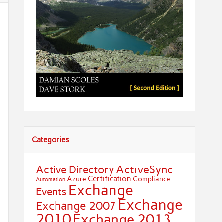
Categories
ActiveSync
Active Directory
Certification
Azure
Compliance
Automation
Exchange
Events
Exchange
Exchange 2007
2010
Exchange 2013