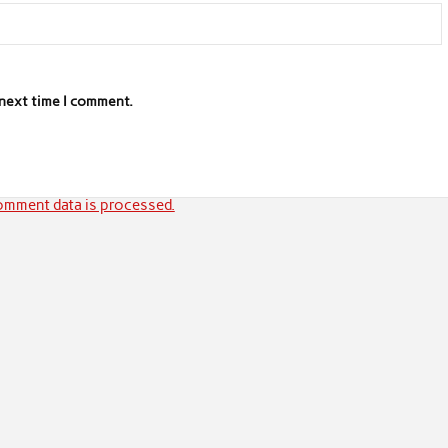
 next time I comment.
mment data is processed.