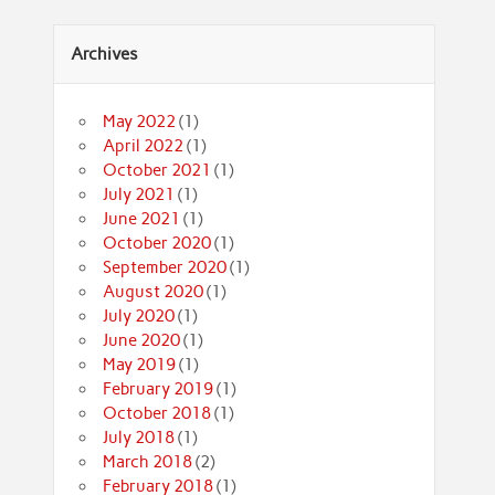
Archives
May 2022
(1)
April 2022
(1)
October 2021
(1)
July 2021
(1)
June 2021
(1)
October 2020
(1)
September 2020
(1)
August 2020
(1)
July 2020
(1)
June 2020
(1)
May 2019
(1)
February 2019
(1)
October 2018
(1)
July 2018
(1)
March 2018
(2)
February 2018
(1)