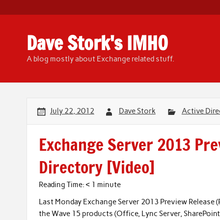
Skip
to
content
Dave Stork's IMHO
A blog mostly about Exchange related stuff.
July 22, 2012
Dave Stork
Active Dire
Exchange Server 2013 Prev
Directory [Video]
Reading Time:
< 1
minute
Last Monday Exchange Server 2013 Preview Release (PR) 
the Wave 15 products (Office, Lync Server, SharePoint