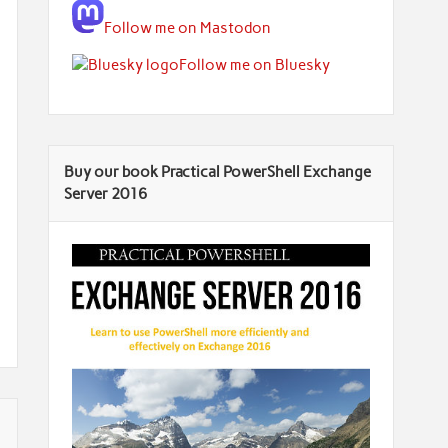
Follow me on Mastodon
Follow me on Bluesky
Buy our book Practical PowerShell Exchange
Server 2016