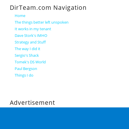
DirTeam.com Navigation
Home
The things better left unspoken
It works in my tenant
Dave Stork's IMHO
Strategy and Stuff
The way I did it
Sergio's Shack
Tomek's DS World
Paul Bergson
Things I do
Advertisement