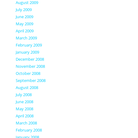
August 2009
July 2009
June 2009
May 2009
April 2009
March 2009
February 2009
January 2009
December 2008
November 2008
October 2008
September 2008
August 2008
July 2008
June 2008
May 2008
April 2008
March 2008
February 2008
January 2008