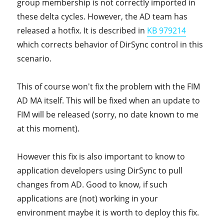
group membership is not correctly imported in
these delta cycles. However, the AD team has
released a hotfix. It is described in
KB 979214
which corrects behavior of DirSync control in this
scenario.
This of course won't fix the problem with the FIM
AD MA itself. This will be fixed when an update to
FIM will be released (sorry, no date known to me
at this moment).
However this fix is also important to know to
application developers using DirSync to pull
changes from AD. Good to know, if such
applications are (not) working in your
environment maybe it is worth to deploy this fix.