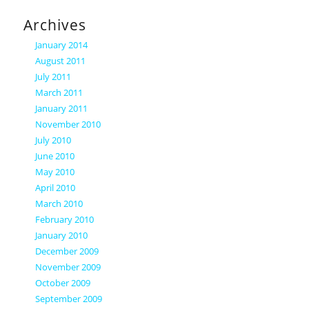
Archives
January 2014
August 2011
July 2011
March 2011
January 2011
November 2010
July 2010
June 2010
May 2010
April 2010
March 2010
February 2010
January 2010
December 2009
November 2009
October 2009
September 2009