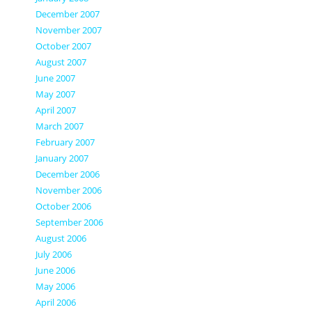
December 2007
November 2007
October 2007
August 2007
June 2007
May 2007
April 2007
March 2007
February 2007
January 2007
December 2006
November 2006
October 2006
September 2006
August 2006
July 2006
June 2006
May 2006
April 2006