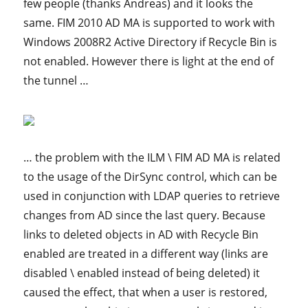
few people (thanks Andreas) and it looks the
same. FIM 2010 AD MA is supported to work with
Windows 2008R2 Active Directory if Recycle Bin is
not enabled. However there is light at the end of
the tunnel …
… the problem with the ILM \ FIM AD MA is related
to the usage of the DirSync control, which can be
used in conjunction with LDAP queries to retrieve
changes from AD since the last query. Because
links to deleted objects in AD with Recycle Bin
enabled are treated in a different way (links are
disabled \ enabled instead of being deleted) it
caused the effect, that when a user is restored,