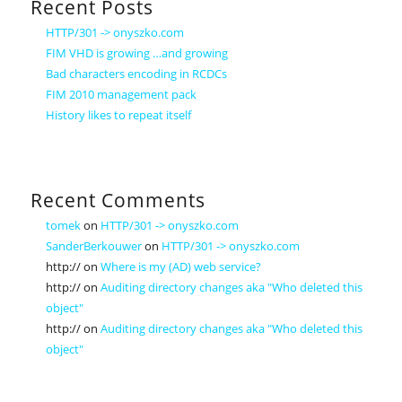
Recent Posts
HTTP/301 -> onyszko.com
FIM VHD is growing …and growing
Bad characters encoding in RCDCs
FIM 2010 management pack
History likes to repeat itself
Recent Comments
tomek
on
HTTP/301 -> onyszko.com
SanderBerkouwer
on
HTTP/301 -> onyszko.com
http://
on
Where is my (AD) web service?
http://
on
Auditing directory changes aka "Who deleted this
object"
http://
on
Auditing directory changes aka "Who deleted this
object"