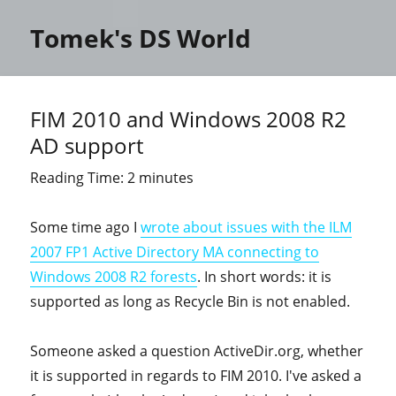
Tomek's DS World
FIM 2010 and Windows 2008 R2
AD support
Reading Time:
2
minutes
Some time ago I
wrote about issues with the ILM
2007 FP1 Active Directory MA connecting to
Windows 2008 R2 forests
. In short words: it is
supported as long as Recycle Bin is not enabled.
Someone asked a question ActiveDir.org, whether
it is supported in regards to FIM 2010. I've asked a