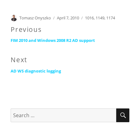
Author
Posted
Categories
Tomasz Onyszko
April 7, 2010
1016
,
1149
,
1174
on
Post
Previous
Previous
navigation
FIM 2010 and Windows 2008 R2 AD support
post:
Next
Next
AD WS diagnostic logging
post:
SEA
Search
for: